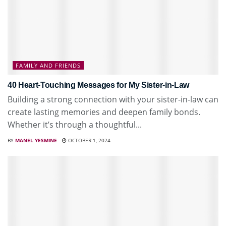
FAMILY AND FRIENDS
40 Heart-Touching Messages for My Sister-in-Law
Building a strong connection with your sister-in-law can
create lasting memories and deepen family bonds.
Whether it’s through a thoughtful...
BY
MANEL YESMINE
OCTOBER 1, 2024