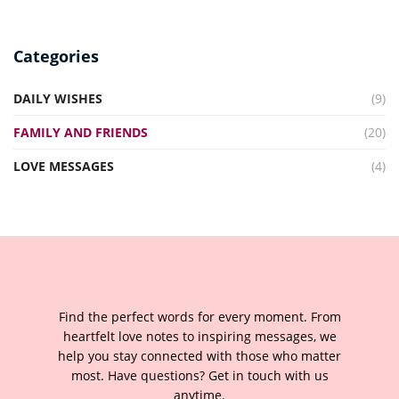
Categories
DAILY WISHES
(9)
FAMILY AND FRIENDS
(20)
LOVE MESSAGES
(4)
Find the perfect words for every moment. From
heartfelt love notes to inspiring messages, we
help you stay connected with those who matter
most. Have questions? Get in touch with us
anytime.