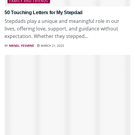
FAMILY AND FRIENDS
50 Touching Letters for My Stepdad
Stepdads play a unique and meaningful role in our
lives, offering love, support, and guidance without
expectation. Whether they stepped...
BY
MANEL YESMINE
MARCH 21, 2025