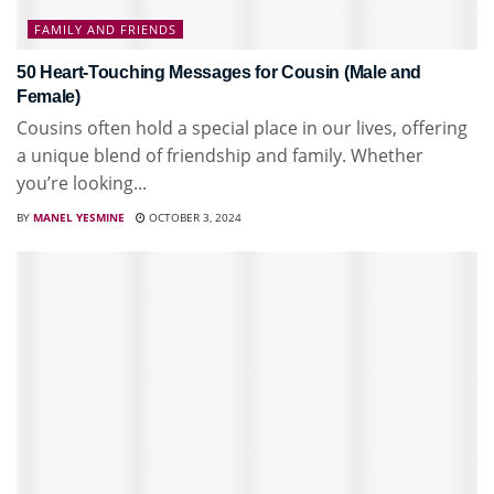
FAMILY AND FRIENDS
50 Heart-Touching Messages for Cousin (Male and
Female)
Cousins often hold a special place in our lives, offering
a unique blend of friendship and family. Whether
you’re looking...
BY
MANEL YESMINE
OCTOBER 3, 2024