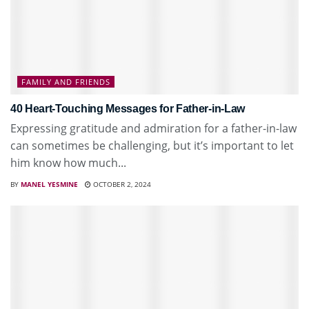
FAMILY AND FRIENDS
40 Heart-Touching Messages for Father-in-Law
Expressing gratitude and admiration for a father-in-law
can sometimes be challenging, but it’s important to let
him know how much...
BY
MANEL YESMINE
OCTOBER 2, 2024