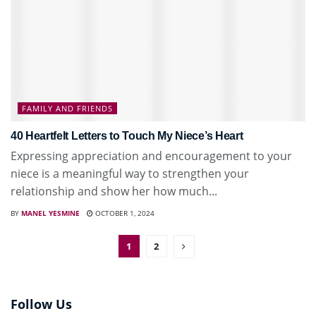
FAMILY AND FRIENDS
40 Heartfelt Letters to Touch My Niece’s Heart
Expressing appreciation and encouragement to your
niece is a meaningful way to strengthen your
relationship and show her how much...
BY
MANEL YESMINE
OCTOBER 1, 2024
1
2
Follow Us