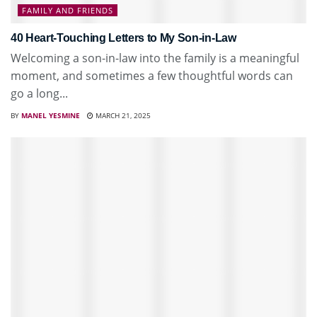
FAMILY AND FRIENDS
40 Heart-Touching Letters to My Son-in-Law
Welcoming a son-in-law into the family is a meaningful
moment, and sometimes a few thoughtful words can
go a long...
BY
MANEL YESMINE
MARCH 21, 2025