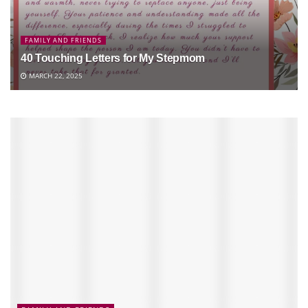
FAMILY AND FRIENDS
40 Touching Letters for My Stepmom
MARCH 22, 2025