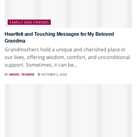
FAMILY AND FRIENDS
Heartfelt and Touching Messages for My Beloved
Grandma
Grandmothers hold a unique and cherished place in
our lives, offering wisdom, comfort, and unconditional
support. Sometimes, it can be...
BY
MANEL YESMINE
OCTOBER 2, 2024