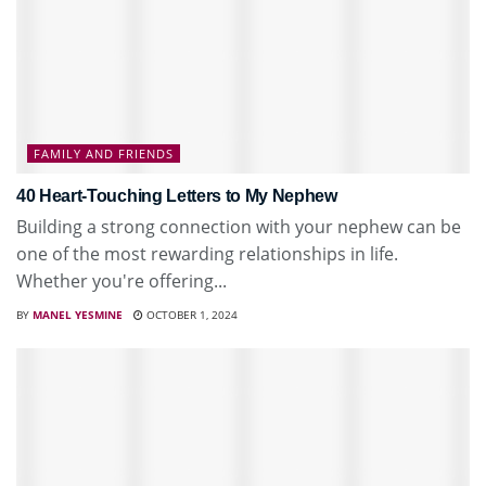
FAMILY AND FRIENDS
40 Heart-Touching Letters to My Nephew
Building a strong connection with your nephew can be
one of the most rewarding relationships in life.
Whether you're offering...
BY
MANEL YESMINE
OCTOBER 1, 2024