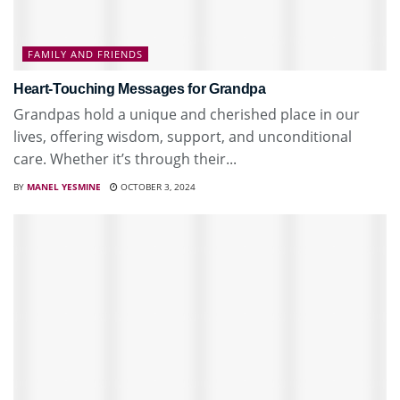
FAMILY AND FRIENDS
Heart-Touching Messages for Grandpa
Grandpas hold a unique and cherished place in our
lives, offering wisdom, support, and unconditional
care. Whether it’s through their...
BY
MANEL YESMINE
OCTOBER 3, 2024