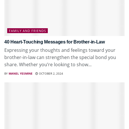
FAMILY AND FRIENDS
40 Heart-Touching Messages for Brother-in-Law
Expressing your thoughts and feelings toward your
brother-in-law can strengthen the special bond you
share. Whether you’re looking to show...
BY
MANEL YESMINE
OCTOBER 2, 2024