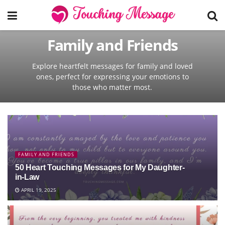
Family and Friends
Explore heartfelt messages for family and loved
ones, perfect for expressing your emotions to
those who matter most.
FAMILY AND FRIENDS
50 Heart Touching Messages for My Daughter-
in-Law
APRIL 19, 2025