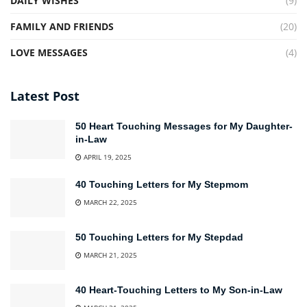
DAILY WISHES
(9)
FAMILY AND FRIENDS
(20)
LOVE MESSAGES
(4)
Latest Post
50 Heart Touching Messages for My Daughter-
in-Law
APRIL 19, 2025
40 Touching Letters for My Stepmom
MARCH 22, 2025
50 Touching Letters for My Stepdad
MARCH 21, 2025
40 Heart-Touching Letters to My Son-in-Law