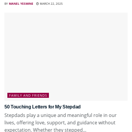
BY
MANEL YESMINE
MARCH 22, 2025
FAMILY AND FRIENDS
50 Touching Letters for My Stepdad
Stepdads play a unique and meaningful role in our
lives, offering love, support, and guidance without
expectation. Whether they stepped...