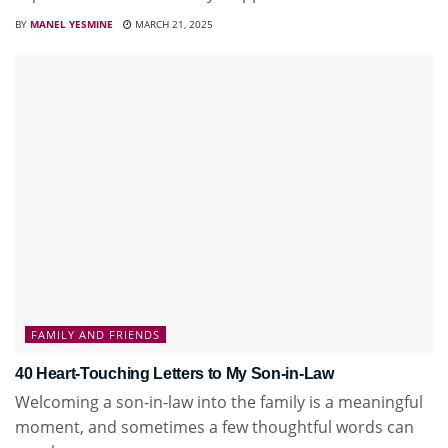
BY
MANEL YESMINE
MARCH 21, 2025
FAMILY AND FRIENDS
40 Heart-Touching Letters to My Son-in-Law
Welcoming a son-in-law into the family is a meaningful
moment, and sometimes a few thoughtful words can