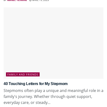
FAMILY AND FRIENDS
40 Touching Letters for My Stepmom
Stepmoms often play a unique and meaningful role in a
family's journey. Whether through quiet support,
everyday care, or steady...