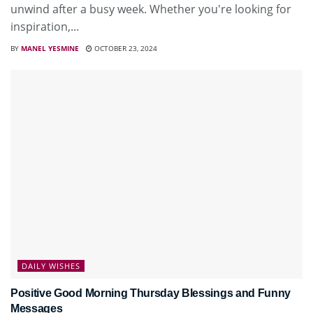
unwind after a busy week. Whether you're looking for
inspiration,...
BY
MANEL YESMINE
OCTOBER 23, 2024
DAILY WISHES
Positive Good Morning Thursday Blessings and Funny
Messages