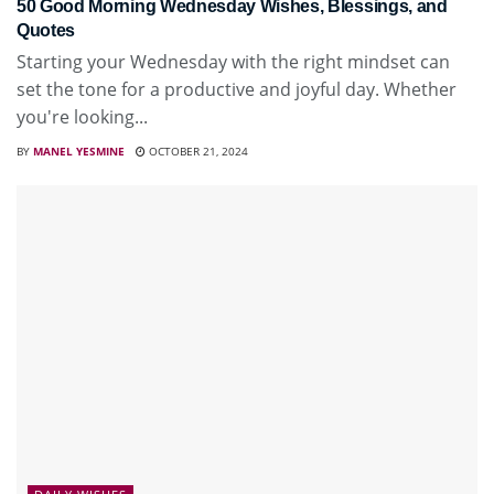
50 Good Morning Wednesday Wishes, Blessings, and
Quotes
Starting your Wednesday with the right mindset can
set the tone for a productive and joyful day. Whether
you're looking...
BY
MANEL YESMINE
OCTOBER 21, 2024