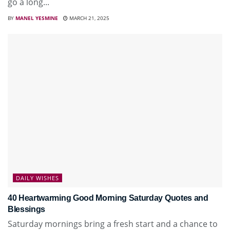
go a long...
BY
MANEL YESMINE
MARCH 21, 2025
DAILY WISHES
40 Heartwarming Good Morning Saturday Quotes and
Blessings
Saturday mornings bring a fresh start and a chance to