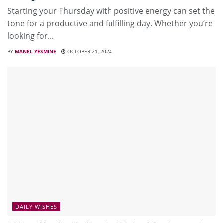
Starting your Thursday with positive energy can set the
tone for a productive and fulfilling day. Whether you’re
looking for...
BY
MANEL YESMINE
OCTOBER 21, 2024
DAILY WISHES