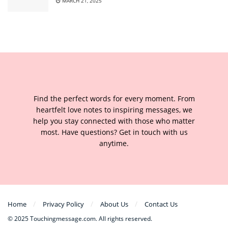
MARCH 21, 2025
Find the perfect words for every moment. From
heartfelt love notes to inspiring messages, we
help you stay connected with those who matter
most. Have questions? Get in touch with us
anytime.
Home
Privacy Policy
About Us
Contact Us
© 2025 Touchingmessage.com. All rights reserved.