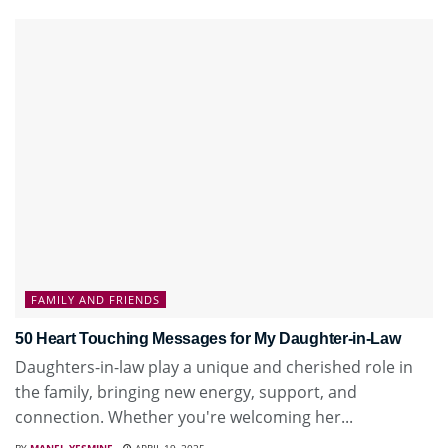
FAMILY AND FRIENDS
50 Heart Touching Messages for My Daughter-in-Law
Daughters-in-law play a unique and cherished role in
the family, bringing new energy, support, and
connection. Whether you're welcoming her...
BY
MANEL YESMINE
APRIL 19, 2025