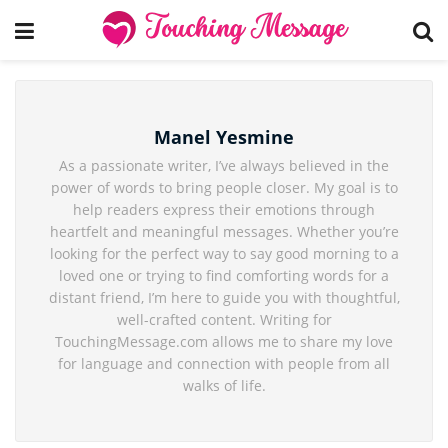
Manel Yesmine
As a passionate writer, I’ve always believed in the
power of words to bring people closer. My goal is to
help readers express their emotions through
heartfelt and meaningful messages. Whether you’re
looking for the perfect way to say good morning to a
loved one or trying to find comforting words for a
distant friend, I’m here to guide you with thoughtful,
well-crafted content. Writing for
TouchingMessage.com allows me to share my love
for language and connection with people from all
walks of life.