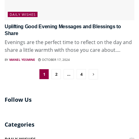
DAILY WISHES
Uplifting Good Evening Messages and Blessings to
Share
Evenings are the perfect time to reflect on the day and
share a little warmth with those you care about....
BY
MANEL YESMINE
OCTOBER 17, 2024
1
2
…
4
Follow Us
Categories