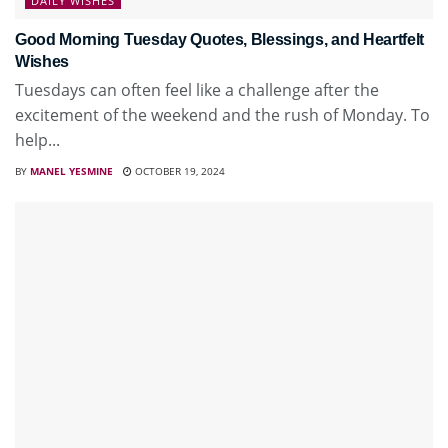
DAILY WISHES
Good Morning Tuesday Quotes, Blessings, and Heartfelt
Wishes
Tuesdays can often feel like a challenge after the
excitement of the weekend and the rush of Monday. To
help...
BY
MANEL YESMINE
OCTOBER 19, 2024