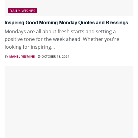
DAILY WISHES
Inspiring Good Morning Monday Quotes and Blessings
Mondays are all about fresh starts and setting a
positive tone for the week ahead. Whether you're
looking for inspiring...
BY
MANEL YESMINE
OCTOBER 18, 2024